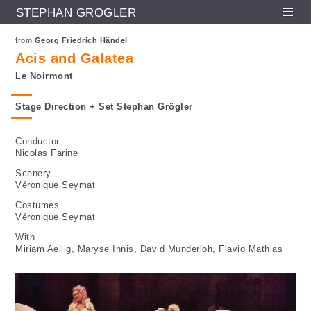
STEPHAN GRÖGLER
Fr
En
De
Skip to main content
from
Georg Friedrich Händel
Acis and Galatea
Le Noirmont
Stage Direction + Set Stephan Grögler
Conductor
Nicolas Farine
Scenery
Véronique Seymat
Costumes
Véronique Seymat
With
Miriam Aellig, Maryse Innis, David Munderloh, Flavio Mathias